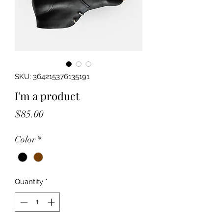
SKU: 364215376135191
I'm a product
Price
$85.00
Color
*
Quantity
*